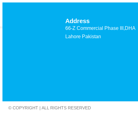
Home
Projects
Address
66-Z Commercial Phase III,DHA
Lahore Pakistan
© COPYRIGHT | ALL RIGHTS RESERVED