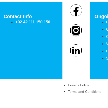
About Us
Contact
Contact Info
Ongoi
+92 42 111 150 150
G
C
V
B
S
Privacy Policy
Terms and Conditions