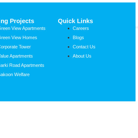
Request A Call
ng Projects
Quick Links
reen View Apartments
Careers
Green View Homes
Blogs
orporate Tower
Contact Us
alue Apartments
About Us
arki Road Apartments
akoon Welfare