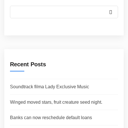
Recent Posts
Soundtrack filma Lady Exclusive Music
Winged moved stars, fruit creature seed night.
Banks can now reschedule default loans