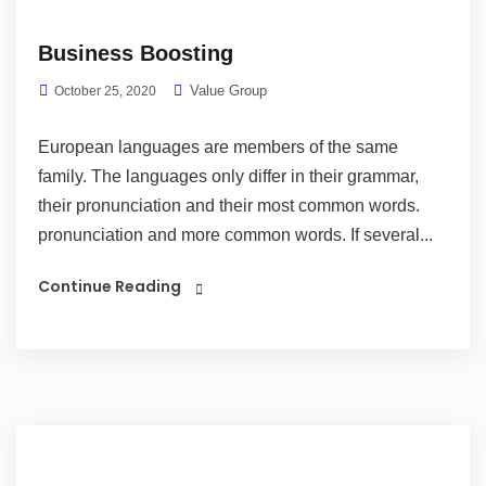
Business Boosting
Value Group
October 25, 2020
European languages are members of the same
family. The languages only differ in their grammar,
their pronunciation and their most common words.
pronunciation and more common words. If several...
Continue Reading