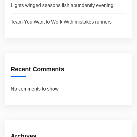
Lights winged seasons fish abundantly evening.
Team You Want to Work With mistakes runners
Recent Comments
No comments to show.
Archives