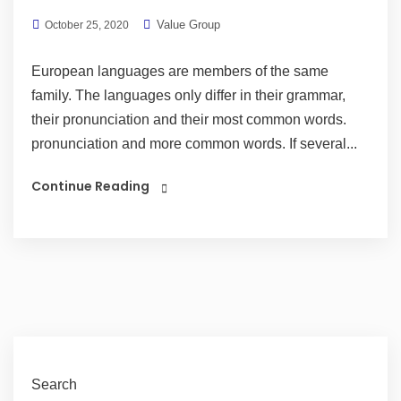
Value Group
October 25, 2020
European languages are members of the same
family. The languages only differ in their grammar,
their pronunciation and their most common words.
pronunciation and more common words. If several...
Continue Reading
Search