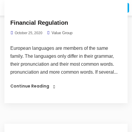
Request A Call
Financial Regulation
Value Group
October 25, 2020
European languages are members of the same
family. The languages only differ in their grammar,
their pronunciation and their most common words.
pronunciation and more common words. If several...
Continue Reading