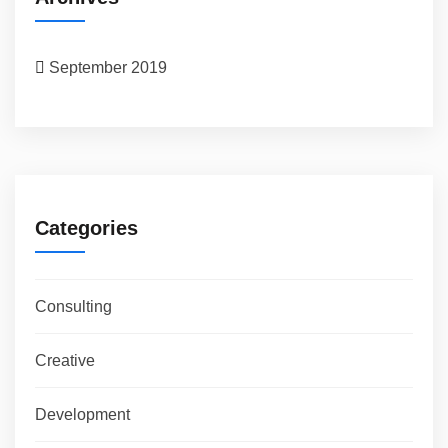
September 2019
Categories
Consulting
Creative
Development