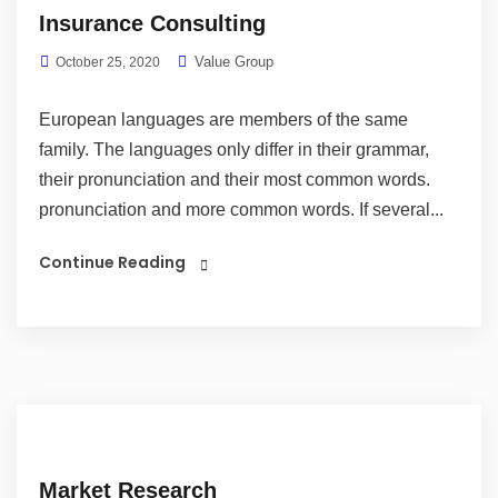
Insurance Consulting
Value Group
October 25, 2020
European languages are members of the same
family. The languages only differ in their grammar,
their pronunciation and their most common words.
pronunciation and more common words. If several...
Continue Reading
Market Research