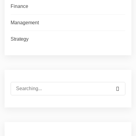
Finance
Management
Strategy