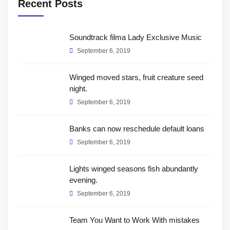
Recent Posts
Soundtrack filma Lady Exclusive Music
September 6, 2019
Winged moved stars, fruit creature seed
night.
September 6, 2019
Banks can now reschedule default loans
September 6, 2019
Lights winged seasons fish abundantly
evening.
September 6, 2019
Team You Want to Work With mistakes