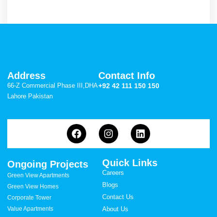
Address
Contact Info
66-Z Commercial Phase III,DHA
+92 42 111 150 150
Lahore Pakistan
Quick Links
Ongoing Projects
Careers
Green View Apartments
Blogs
Green View Homes
Contact Us
Corporate Tower
Value Apartments
About Us