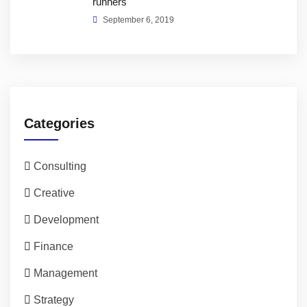
runners
September 6, 2019
Categories
Consulting
Creative
Development
Finance
Management
Strategy