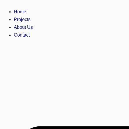
Home
Projects
About Us
Contact