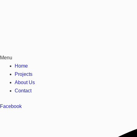
Menu
Home
Projects
About Us
Contact
Facebook