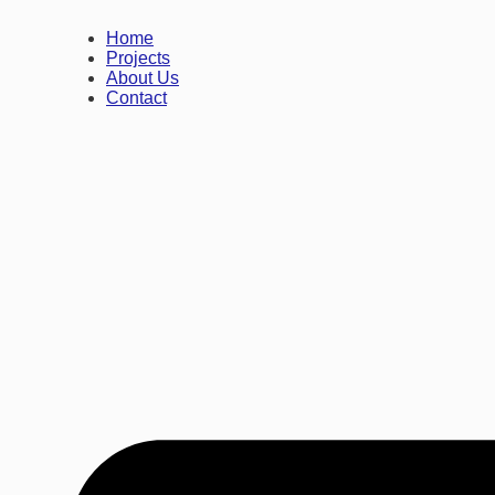
Home
Projects
About Us
Contact