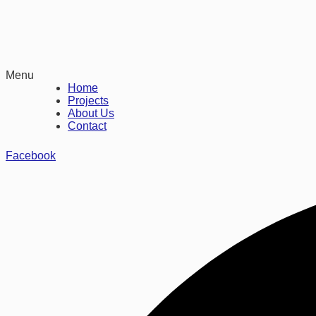
Menu
Home
Projects
About Us
Contact
Facebook